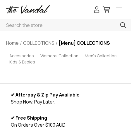
Search
Home
COLLECTIONS
[Menu] COLLECTIONS
Accessories
Women's Collection
Men's Collection
Kids & Babies
✔ Afterpay & Zip Pay Available
Shop Now. Pay Later.
✔ Free Shipping
On Orders Over $100 AUD