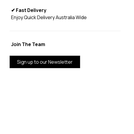
✔ Fast Delivery
Enjoy Quick Delivery Australia Wide
Join The Team
Sign up to our Newsletter
BRAND INFORMATION
CUSTOMER SERVICE
CATEGORIES
THE VANDAL AUSTRALIA SUPPORTING LOCAL