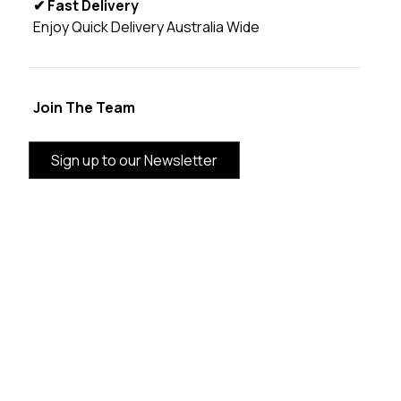
✔ Fast Delivery
Enjoy Quick Delivery Australia Wide
Join The Team
Sign up to our Newsletter
BRAND INFORMATION
CUSTOMER SERVICE
CATEGORIES
THE VANDAL AUSTRALIA SUPPORTING LOCAL