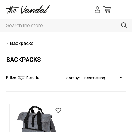
Search
< Backpacks
BACKPACKS
Filter
1
Results
Sort By: