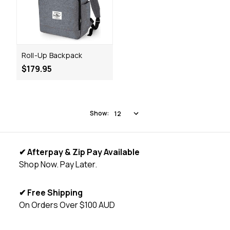
Roll-Up Backpack
$179.95
Show:
✔ Afterpay & Zip Pay Available
Shop Now. Pay Later.
✔ Free Shipping
On Orders Over $100 AUD