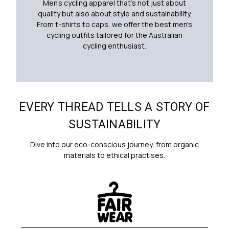
Men's cycling apparel that's not just about
quality but also about style and sustainability.
From t-shirts to caps, we offer the best men's
cycling outfits tailored for the Australian
cycling enthusiast.
EVERY THREAD TELLS A STORY OF
SUSTAINABILITY
Dive into our eco-conscious journey, from organic
materials to ethical practises.