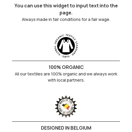
You can use this widget to input text into the
page.
Always made in fair conditions for a fair wage.
100% ORGANIC
All our textiles are 100% organic and we always work
with local partners.
DESIGNED IN BELGIUM