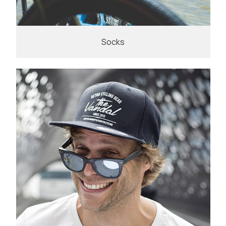
Socks