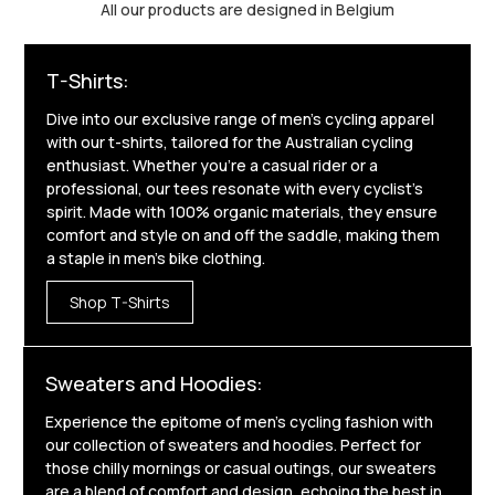
All our products are designed in Belgium
T-Shirts:
Dive into our exclusive range of men's cycling apparel
with our t-shirts, tailored for the Australian cycling
enthusiast. Whether you're a casual rider or a
professional, our tees resonate with every cyclist's
spirit. Made with 100% organic materials, they ensure
comfort and style on and off the saddle, making them
a staple in men's bike clothing.
Shop T-Shirts
Sweaters and Hoodies:
Experience the epitome of men's cycling fashion with
our collection of sweaters and hoodies. Perfect for
those chilly mornings or casual outings, our sweaters
are a blend of comfort and design, echoing the best in