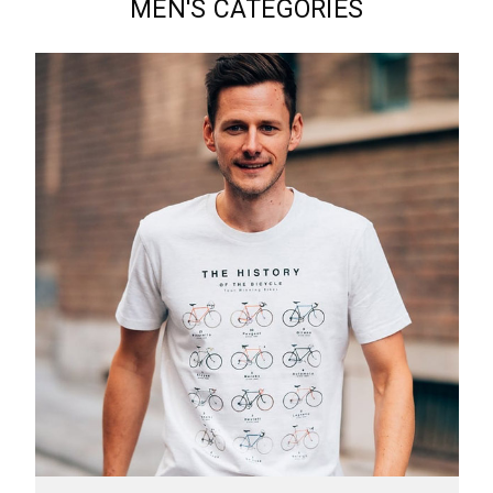
MEN'S CATEGORIES