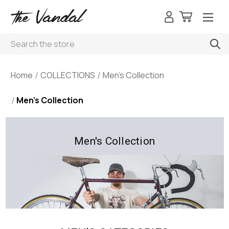
Search
Home
COLLECTIONS
Men's Collection
Men's Collection
Men's Collection