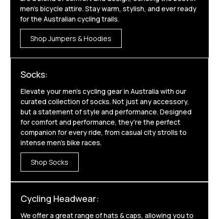
men's bicycle attire. Stay warm, stylish, and ever ready
for the Australian cycling trails.
Shop Jumpers & Hoodies
Socks:
Elevate your men's cycling gear in Australia with our
curated collection of socks. Not just any accessory,
but a statement of style and performance. Designed
for comfort and performance, they're the perfect
companion for every ride, from casual city strolls to
intense men's bike races.
Shop Socks
Cycling Headwear:
We offer a great range of hats & caps, allowing you to