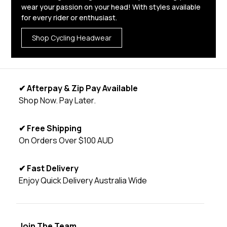
wear your passion on your head! With styles available
for every rider or enthusiast.
Shop Cycling Headwear
✔ Afterpay & Zip Pay Available
Shop Now. Pay Later.
✔ Free Shipping
On Orders Over $100 AUD
✔ Fast Delivery
Enjoy Quick Delivery Australia Wide
Join The Team