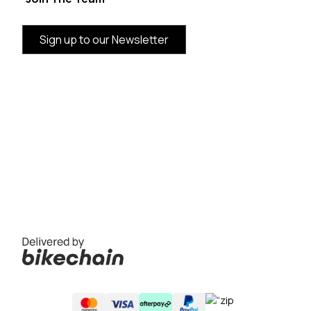
Sign up to our Newsletter
BRAND INFORMATION
CUSTOMER SERVICE
CATEGORIES
THE VANDAL AUSTRALIA SUPPORTING LOCAL