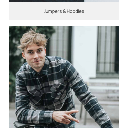
Jumpers & Hoodies