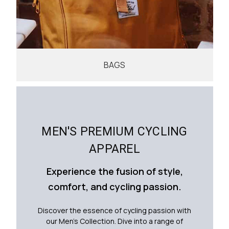
BAGS
MEN'S PREMIUM CYCLING
APPAREL
Experience the fusion of style,
comfort, and cycling passion.
Discover the essence of cycling passion with
our Men's Collection. Dive into a range of