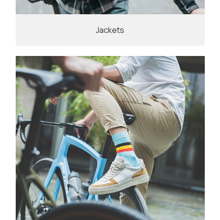
Jackets