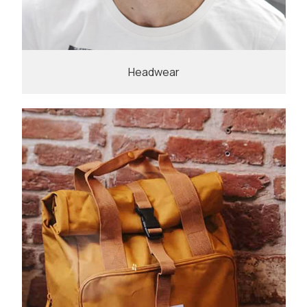
Headwear