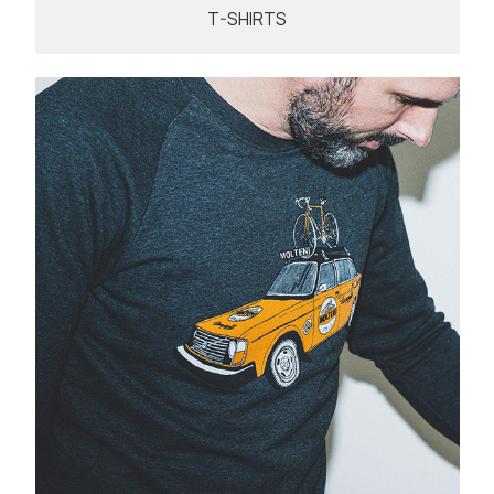
T-SHIRTS